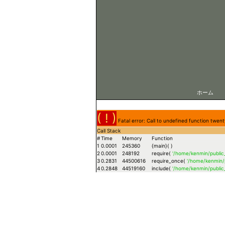
ホーム
( ! )
Fatal error: Call to undefined function tw
Call Stack
#
Time
Memory
Function
1
0.0001
245360
{main}( )
2
0.0001
248192
require(
'/home/kenmin/publi
3
0.2831
44500616
require_once(
'/home/kenmin/
4
0.2848
44519160
include(
'/home/kenmin/publi