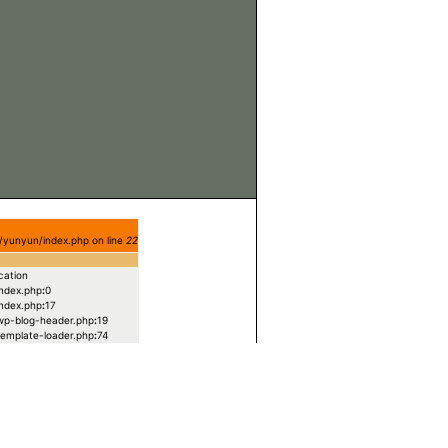
/yunyun/index.php on line
22
cation
index.php
:
0
index.php
:
17
/wp-blog-header.php
:
19
/template-loader.php
:
74