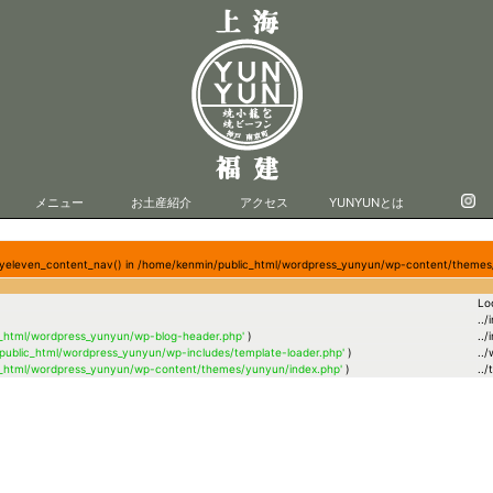
メニュー
お土産紹介
アクセス
YUNYUNとは
entyeleven_content_nav() in /home/kenmin/public_html/wordpress_yunyun/wp-content/themes
Lo
../
c_html/wordpress_yunyun/wp-blog-header.php'
)
../
public_html/wordpress_yunyun/wp-includes/template-loader.php'
)
..
c_html/wordpress_yunyun/wp-content/themes/yunyun/index.php'
)
..