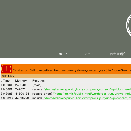
ホーム
メニュー
お土産紹介
( ! )
Fatal error: Call to undefined function twentyeleven_content_nav() in /home/ken
Call Stack
#
Time
Memory
Function
1
0.0001
245040
{main}( )
2
0.0001
247872
require(
'/home/kenmin/public_html/wordpress_yunyun/wp-blog-heade
3
0.3085
44500184
require_once(
'/home/kenmin/public_html/wordpress_yunyun/wp-inclu
4
0.3096
44518728
include(
'/home/kenmin/public_html/wordpress_yunyun/wp-content/t