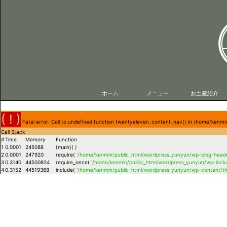
ホーム
メニュー
お土産紹介
( ! )
Fatal error: Call to undefined function twentyeleven_content_nav() in /home/ken
Call Stack
#
Time
Memory
Function
1
0.0001
245088
{main}( )
2
0.0001
247920
require(
'/home/kenmin/public_html/wordpress_yunyun/wp-blog-heade
3
0.3140
44500824
require_once(
'/home/kenmin/public_html/wordpress_yunyun/wp-inclu
4
0.3152
44519368
include(
'/home/kenmin/public_html/wordpress_yunyun/wp-content/t