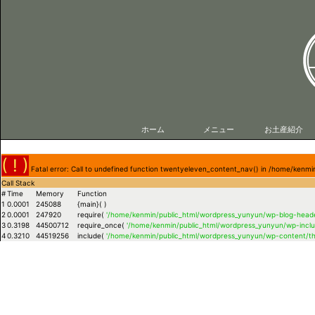
ホーム
メニュー
お土産紹介
( ! )
Fatal error: Call to undefined function twentyeleven_content_nav() in /home/ken
Call Stack
#
Time
Memory
Function
1
0.0001
245088
{main}( )
2
0.0001
247920
require(
'/home/kenmin/public_html/wordpress_yunyun/wp-blog-heade
3
0.3198
44500712
require_once(
'/home/kenmin/public_html/wordpress_yunyun/wp-inclu
4
0.3210
44519256
include(
'/home/kenmin/public_html/wordpress_yunyun/wp-content/t